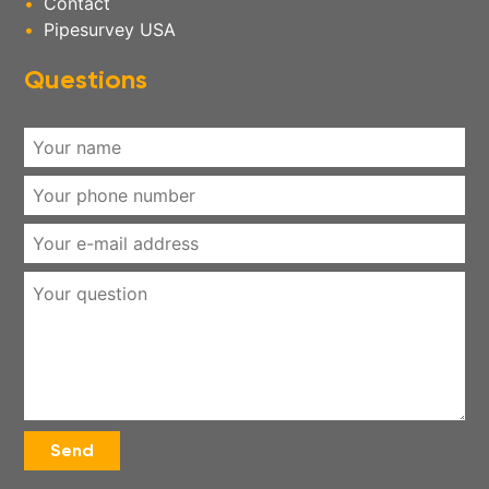
Contact
Pipesurvey USA
Questions