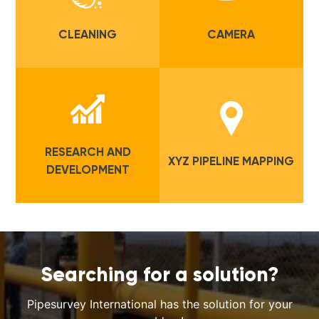
CLEANING
CAMERA
RESEARCH AND
XYZ PIPELINE MAPPING
DEVELOPMENT
Searching for a solution?
Pipesurvey International has the solution for your