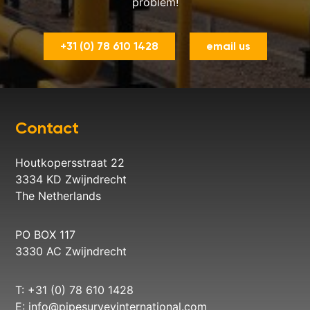
problem!
+31 (0) 78 610 1428
email us
Contact
Houtkopersstraat 22
3334 KD Zwijndrecht
The Netherlands
PO BOX 117
3330 AC Zwijndrecht
T: +31 (0) 78 610 1428
E:
info@pipesurveyinternational.com