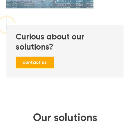
Curious about our
solutions?
contact us
Our solutions