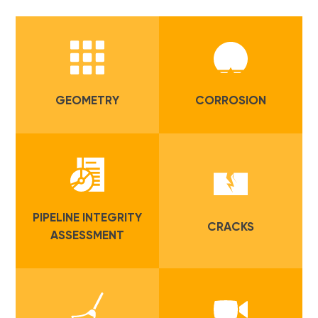
GEOMETRY
CORROSION
PIPELINE INTEGRITY
CRACKS
ASSESSMENT