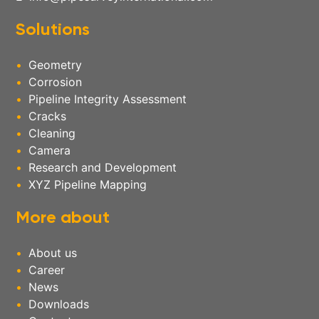
Solutions
Geometry
Corrosion
Pipeline Integrity Assessment
Cracks
Cleaning
Camera
Research and Development
XYZ Pipeline Mapping
More about
About us
Career
News
Downloads