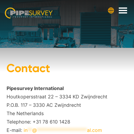
Skip
to
content
Contact
Pipesurvey International
Houtkopersstraat 22 – 3334 KD Zwijndrecht
P.O.B. 117 – 3330 AC Zwijndrecht
The Netherlands
Telephone: +31 78 610 1428
E-mail:
in
**
@
*********************
al.com