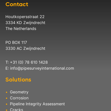
Contact
Houtkopersstraat 22
3334 KD Zwijndrecht
The Netherlands
PO BOX 117
3330 AC Zwijndrecht
T: +31 (0) 78 610 1428
E:
info@pipesurveyinternational.com
Solutions
Geometry
Corrosion
Pipeline Integrity Assessment
Cracks