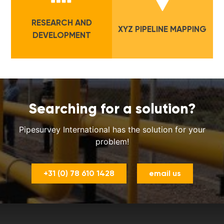
RESEARCH AND
XYZ PIPELINE MAPPING
DEVELOPMENT
Searching for a solution?
Pipesurvey International has the solution for your
problem!
+31 (0) 78 610 1428
email us