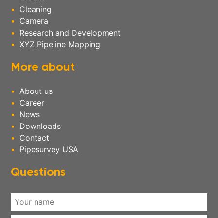
Cleaning
Camera
Research and Development
XYZ Pipeline Mapping
More about
About us
Career
News
Downloads
Contact
Pipesurvey USA
Questions