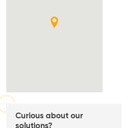
Curious about our
solutions?