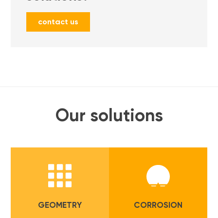
contact us
Our solutions
GEOMETRY
CORROSION