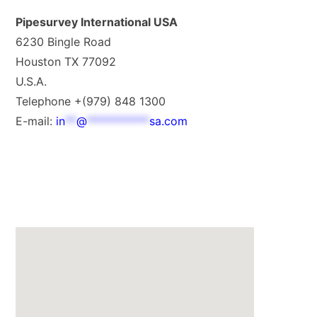
Pipesurvey International USA
6230 Bingle Road
Houston TX 77092
U.S.A.
Telephone +(979) 848 1300
E-mail:
in
**
@
***********
sa.com