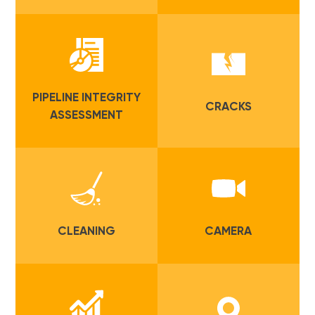
PIPELINE INTEGRITY
CRACKS
ASSESSMENT
CLEANING
CAMERA