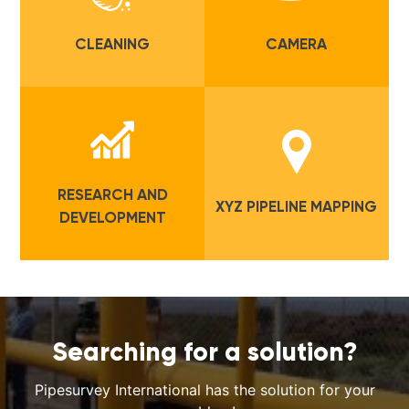
CLEANING
CAMERA
RESEARCH AND
XYZ PIPELINE MAPPING
DEVELOPMENT
Searching for a solution?
Pipesurvey International has the solution for your