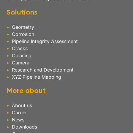
Solutions
Geometry
Corrosion
Pipeline Integrity Assessment
Cracks
Cleaning
Camera
Research and Development
XYZ Pipeline Mapping
More about
About us
Career
News
Downloads