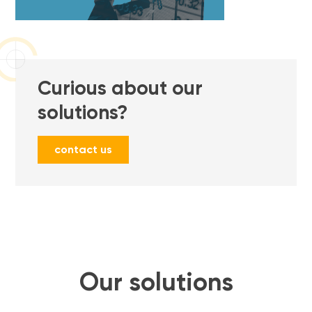
Curious about our
solutions?
contact us
Our solutions