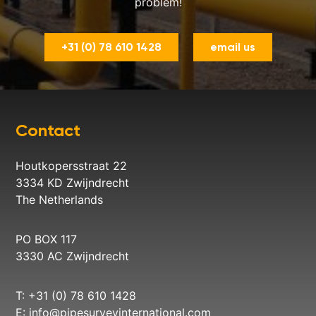
problem!
+31 (0) 78 610 1428
email us
Contact
Houtkopersstraat 22
3334 KD Zwijndrecht
The Netherlands
PO BOX 117
3330 AC Zwijndrecht
T: +31 (0) 78 610 1428
E:
info@pipesurveyinternational.com