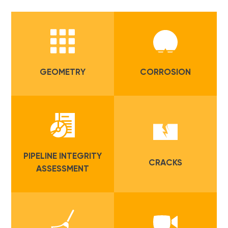
GEOMETRY
CORROSION
PIPELINE INTEGRITY
CRACKS
ASSESSMENT