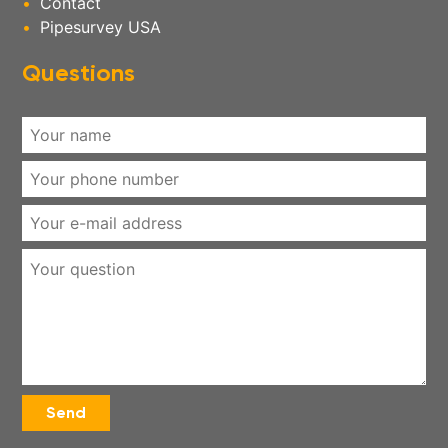
Contact
Pipesurvey USA
Questions