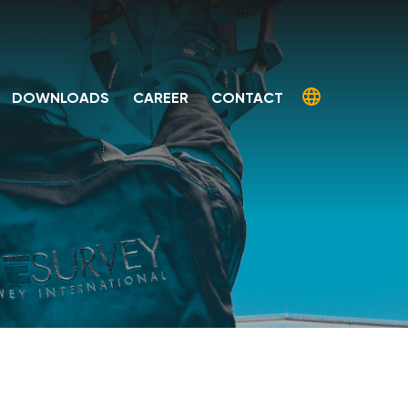
DOWNLOADS
CAREER
CONTACT