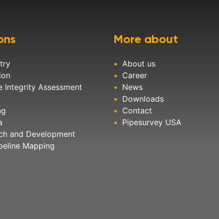
ons
More about
try
About us
ion
Career
e Integrity Assessment
News
Downloads
ng
Contact
a
Pipesurvey USA
ch and Development
peline Mapping