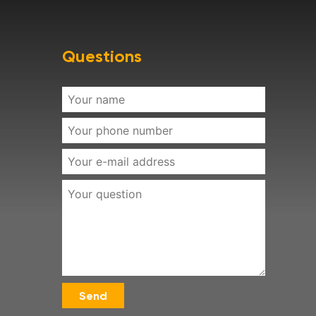
Questions