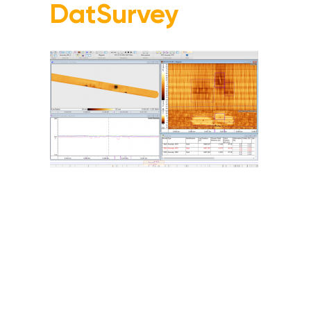
DatSurvey