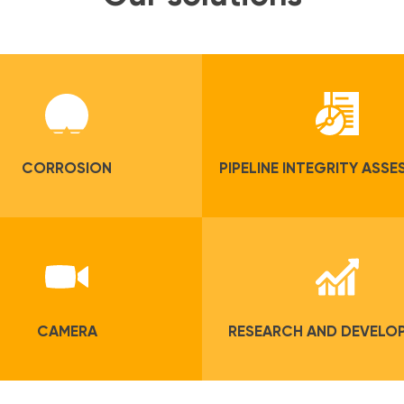
CORROSION
PIPELINE INTEGRITY ASS
CAMERA
RESEARCH AND DEVELO