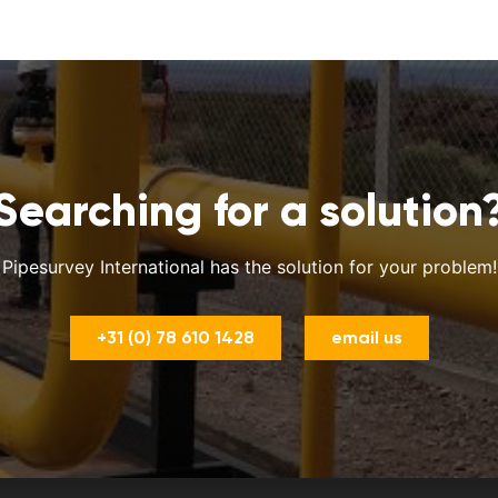
Searching for a solution
Pipesurvey International has the solution for your problem!
+31 (0) 78 610 1428
email us