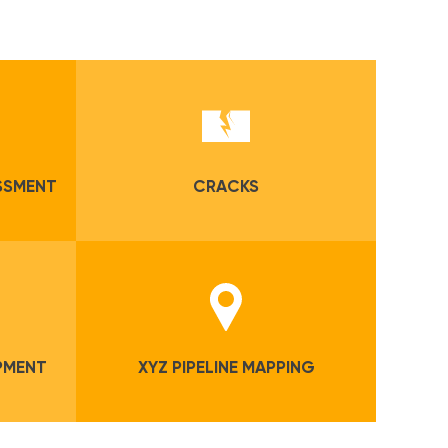
ESSMENT
CRACKS
PMENT
XYZ PIPELINE MAPPING