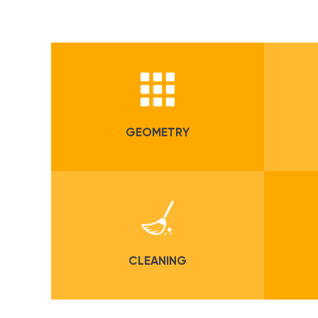
GEOMETRY
CLEANING