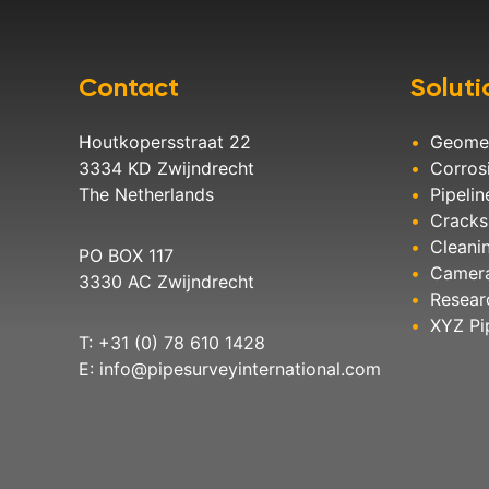
Contact
Soluti
Houtkopersstraat 22
Geome
3334 KD Zwijndrecht
Corros
The Netherlands
Pipelin
Cracks
Cleani
PO BOX 117
Camer
3330 AC Zwijndrecht
Resear
XYZ Pi
T: +31 (0) 78 610 1428
E:
info@pipesurveyinternational.com