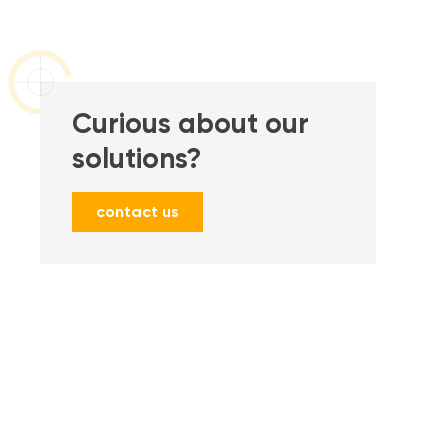
Curious about our
solutions?
contact us