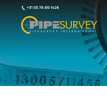
Skip
+31 (0) 78 610 1428
to
content