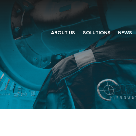
ABOUT US
SOLUTIONS
NEWS